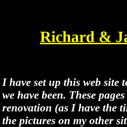
Richard & J
I have set up this web site
we have been. These pages 
renovation (as I have the ti
the pictures on my other si