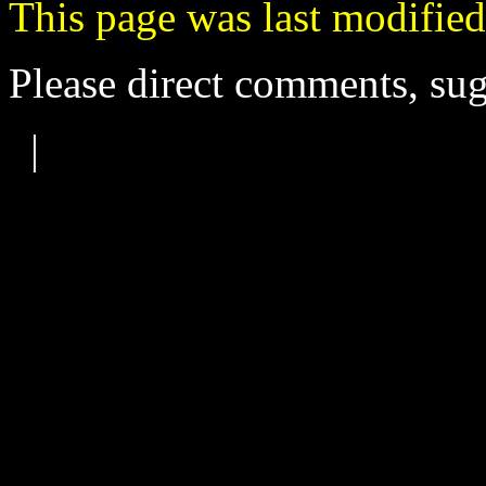
This page was last modified
Please direct comments, sug
|