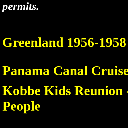
permits.
Greenland 1956-1958
Panama Canal Cruis
Kobbe Kids Reunion -
People