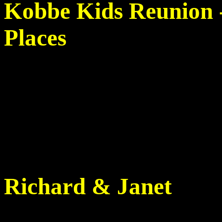
Kobbe Kids Reunion -
Places
Richard & Janet