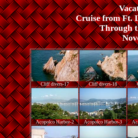
Vacat
Cruise from Ft. 
Through 
Nov
Cliff divers-17
Cliff divers-18
Acopolco Harbor-2
Acopolco Harbor-3
Ac