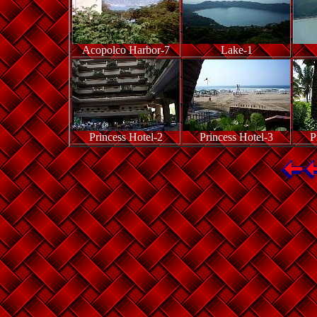
Acopolco Harbor-7
Lake-1
Princess Hotel-2
Princess Hotel-3
P