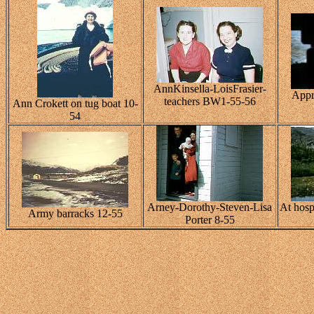
AnnKinsella-LoisFrasier-
Appr
teachers BW1-55-56
Ann Crokett on tug boat 10-
54
Arney-Dorothy-Steven-Lisa
At hospi
Army barracks 12-55
Porter 8-55