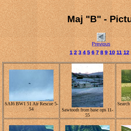
Maj "B" - Pic
Previous
1
2
3
4
5
6
7
8
9
10
11
12
SAI6 BW1 51 Air Rescue 5-
Search
54
Sawtooth from base ops 11-
55