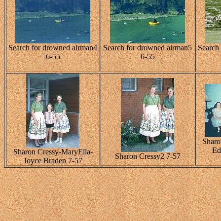
Search for drowned airman4
Search for drowned airman5
Search
6-55
6-55
Sharo
Ed
Sharon Cressy-MaryElla-
Sharon Cressy2 7-57
Joyce Braden 7-57