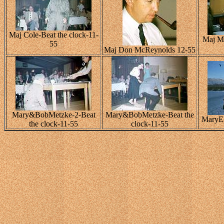
Maj Cole-Beat the clock-11-
Maj Ma
55
Maj Don McReynolds 12-55
Mary&BobMetzke-2-Beat
Mary&BobMetzke-Beat the
MaryEl
the clock-11-55
clock-11-55