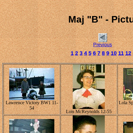
Maj "B" - Pic
Previous
1
2
3
4
5
6
7
8
9
10
11
12
Lawrence Victory BW1 11-
Lola Sp
54
Lois McReynolds 12-55